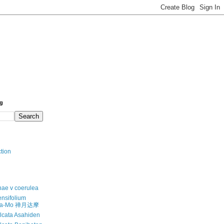
og
ction
anae v coerulea
nsifolium
-Da-Mo 禅月达摩
alcata Asahiden