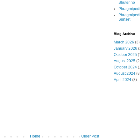
Shutenno
Phragmiped
Phragmiped
Sunset
Blog Archive
March 2026
(3)
January 2026
(
October 2025
(
August 2025
(2
October 2024
(
August 2024
(8
April 2024
(3)
Home
Older Post