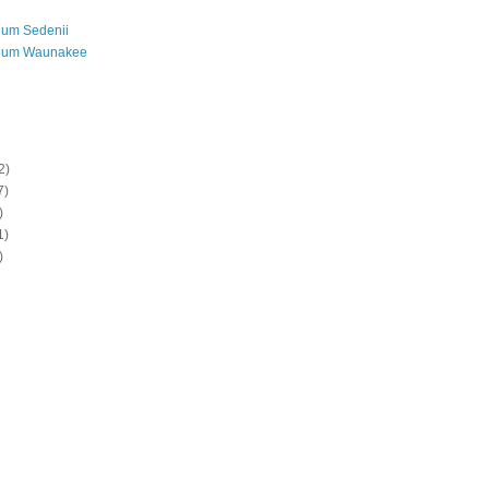
ium Sedenii
ium Waunakee
2)
7)
)
1)
)