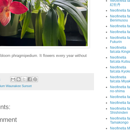
Neofinetia f
紅牡丹
Neofinetia f
Neofinetia fa
Benimusou
Neofinetia f
Neofinetia f
Neofinetia f
Fukurin
Neofinetia
falcata King
bloom phragmipedium. It flowers every year without
Neofinetia
falcata Kut
Neofinetia
falcata Kyo
Neofinetia
4
falcata Miy
ium Waunakee Sunset
Neofinetia f
no-shima
Neofinetia f
Neofinetia f
nts:
Neofinetia fa
Shishinden
omment
Neofinetia fa
Tamakongo
Neofinetia 