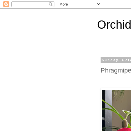
Orchi
Sunday, Oct
Phragmipe