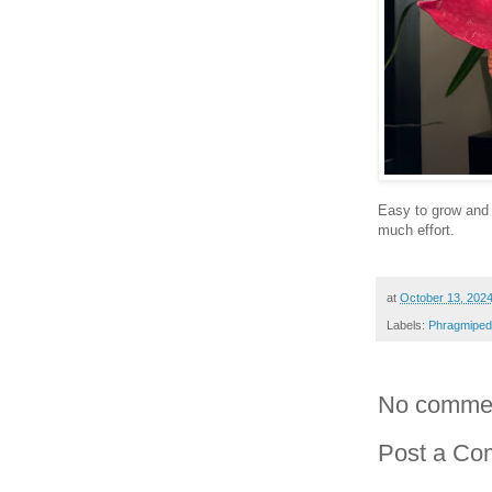
Easy to grow and 
much effort.
at
October 13, 202
Labels:
Phragmiped
No comme
Post a C