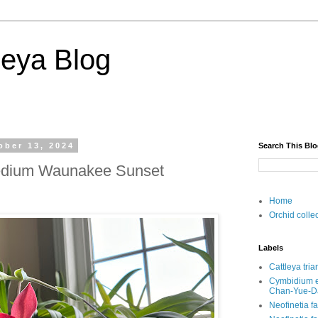
deya Blog
ober 13, 2024
Search This Bl
dium Waunakee Sunset
Home
Orchid colle
Labels
Cattleya tri
Cymbidium e
Chan-Yue
Neofinetia f