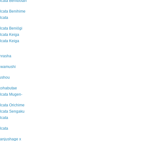
alcata Benibotan
alcata Benihime
lcata
alcata Beniōgi
alcata Keiga
alcata Keiga
inrasha
suwamushi
kushou
akohabutae
alcata Mugen-
alcata Orichime
alcata Sengaku
lcata
lcata
Manjushage x