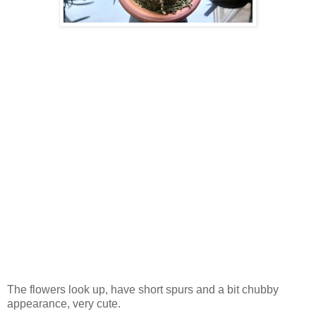
The flowers look up, have short spurs and a bit chubby
appearance, very cute.