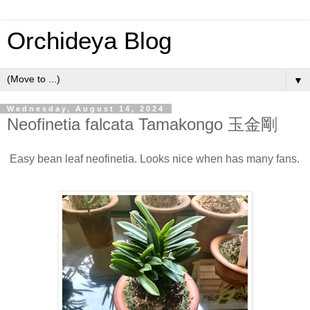
Orchideya Blog
▼
Wednesday, August 14, 2024
Neofinetia falcata Tamakongo 玉金剛
Easy bean leaf neofinetia. Looks nice when has many fans.