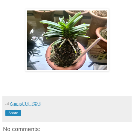
at
August 14, 2024
Share
No comments: